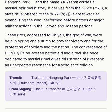
Hangang Park — and the name
Ttukseom
carries a
martial-spiritual history. It derives from the
Dukje
(둑제), a
state ritual offered to the
dukki
(둑기), a great war flag
symbolizing the king, performed before battles or major
military actions in the Goryeo and Joseon periods.
These rites, addressed to Chiyou, the god of war, were
held in spring and autumn to pray for victory and for the
protection of soldiers and the nation. The convergence of
HUNTR/X's on-screen battlefield and a real site once
dedicated to martial ritual gives this stretch of riverbank
an unexpected resonance for a scholar of religion.
Transit:
Ttukseom Hangang Park — Line 7 뚝섬유원
지역 (Ttukseom Resort) Exit 2/3
From Sogang:
Line 2 → transfer at 건대입구 → Line 7
(~35 min)