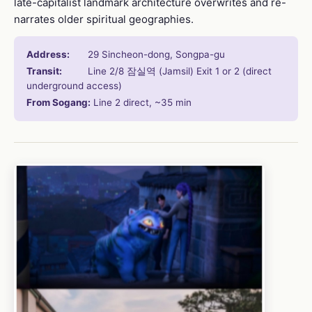
late-capitalist landmark architecture overwrites and re-
narrates older spiritual geographies.
Address:
29 Sincheon-dong, Songpa-gu
Transit:
Line 2/8 잠실역 (Jamsil) Exit 1 or 2 (direct
underground access)
From Sogang:
Line 2 direct, ~35 min