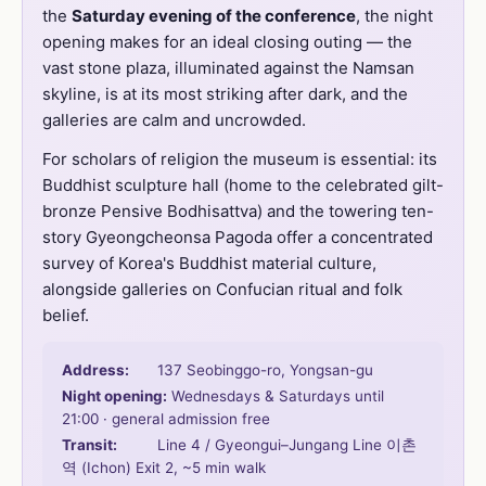
the
Saturday evening of the conference
, the night
opening makes for an ideal closing outing — the
vast stone plaza, illuminated against the Namsan
skyline, is at its most striking after dark, and the
galleries are calm and uncrowded.
For scholars of religion the museum is essential: its
Buddhist sculpture hall (home to the celebrated gilt-
bronze Pensive Bodhisattva) and the towering ten-
story Gyeongcheonsa Pagoda offer a concentrated
survey of Korea's Buddhist material culture,
alongside galleries on Confucian ritual and folk
belief.
Address:
137 Seobinggo-ro, Yongsan-gu
Night opening:
Wednesdays & Saturdays until
21:00 · general admission free
Transit:
Line 4 / Gyeongui–Jungang Line 이촌
역 (Ichon) Exit 2, ~5 min walk