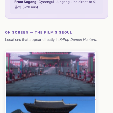
From Sogang:
Gyeongui–Jungang Line direct to 이
촌역 (~20 min)
ON SCREEN — THE FILM'S SEOUL
Locations that appear directly in
K-Pop Demon Hunters
.