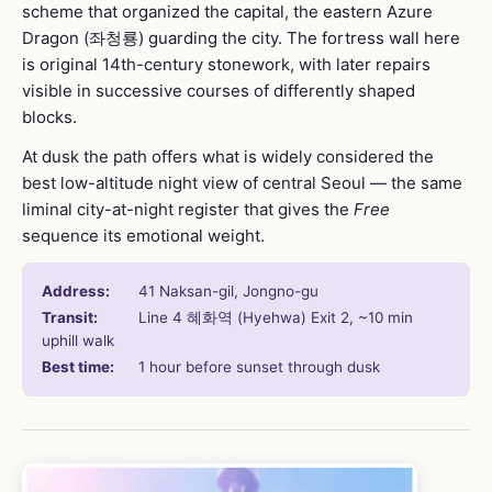
scheme that organized the capital, the eastern Azure
Dragon (좌청룡) guarding the city. The fortress wall here
is original 14th-century stonework, with later repairs
visible in successive courses of differently shaped
blocks.
At dusk the path offers what is widely considered the
best low-altitude night view of central Seoul — the same
liminal city-at-night register that gives the
Free
sequence its emotional weight.
Address:
41 Naksan-gil, Jongno-gu
Transit:
Line 4 혜화역 (Hyehwa) Exit 2, ~10 min
uphill walk
Best time:
1 hour before sunset through dusk