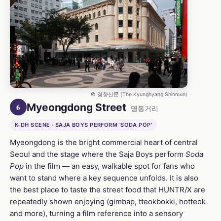
© 경향신문 (The Kyunghyang Shinmun)
Myeongdong Street
6
명동거리
K-DH SCENE · SAJA BOYS PERFORM 'SODA POP'
Myeongdong is the bright commercial heart of central
Seoul and the stage where the Saja Boys perform
Soda
Pop
in the film — an easy, walkable spot for fans who
want to stand where a key sequence unfolds. It is also
the best place to taste the street food that HUNTR/X are
repeatedly shown enjoying (gimbap, tteokbokki, hotteok
and more), turning a film reference into a sensory