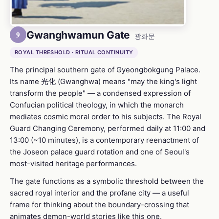
Gwanghwamun Gate
9
광화문
ROYAL THRESHOLD · RITUAL CONTINUITY
The principal southern gate of Gyeongbokgung Palace.
Its name 光化 (Gwanghwa) means "may the king's light
transform the people" — a condensed expression of
Confucian political theology, in which the monarch
mediates cosmic moral order to his subjects. The Royal
Guard Changing Ceremony, performed daily at 11:00 and
13:00 (~10 minutes), is a contemporary reenactment of
the Joseon palace guard rotation and one of Seoul's
most-visited heritage performances.
The gate functions as a symbolic threshold between the
sacred royal interior and the profane city — a useful
frame for thinking about the boundary-crossing that
animates demon-world stories like this one.