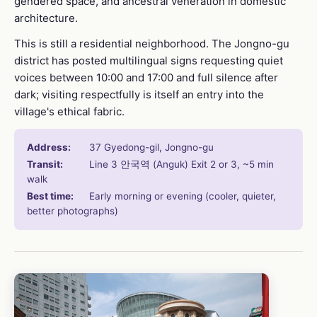
gendered space, and ancestral veneration in domestic
architecture.
This is still a residential neighborhood. The Jongno-gu
district has posted multilingual signs requesting quiet
voices between 10:00 and 17:00 and full silence after
dark; visiting respectfully is itself an entry into the
village's ethical fabric.
Address:
37 Gyedong-gil, Jongno-gu
Transit:
Line 3 안국역 (Anguk) Exit 2 or 3, ~5 min
walk
Best time:
Early morning or evening (cooler, quieter,
better photographs)