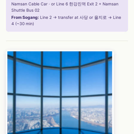
Namsan Cable Car · or Line 6 한강진역 Exit 2 + Namsan
Shuttle Bus 02
From Sogang:
Line 2 → transfer at 사당 or 을지로 → Line
4 (~30 min)