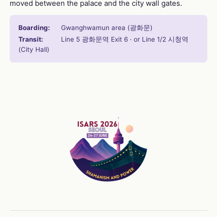
moved between the palace and the city wall gates.
Boarding:
Gwanghwamun area (광화문)
Transit:
Line 5 광화문역 Exit 6 · or Line 1/2 시청역
(City Hall)