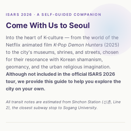
ISARS 2026 · A SELF-GUIDED COMPANION
Come With Us to Seoul
Into the heart of K-culture — from the world of the
Netflix animated film
K-Pop Demon Hunters
(2025)
to the city's museums, shrines, and streets, chosen
for their resonance with Korean shamanism,
geomancy, and the urban religious imagination.
Although not included in the official ISARS 2026
tour, we provide this guide to help you explore the
city on your own.
All transit notes are estimated from Sinchon Station (신촌, Line
2), the closest subway stop to Sogang University.