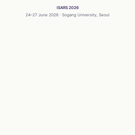
ISARS 2026
24–27 June 2026 · Sogang University, Seoul