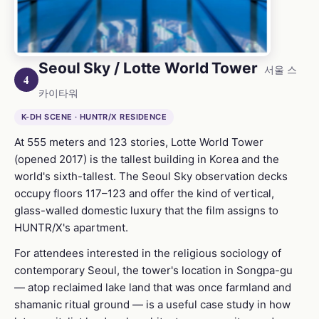
Seoul Sky / Lotte World Tower
서울 스
4
카이타워
K-DH SCENE · HUNTR/X RESIDENCE
At 555 meters and 123 stories, Lotte World Tower
(opened 2017) is the tallest building in Korea and the
world's sixth-tallest. The Seoul Sky observation decks
occupy floors 117–123 and offer the kind of vertical,
glass-walled domestic luxury that the film assigns to
HUNTR/X's apartment.
For attendees interested in the religious sociology of
contemporary Seoul, the tower's location in Songpa-gu
— atop reclaimed lake land that was once farmland and
shamanic ritual ground — is a useful case study in how