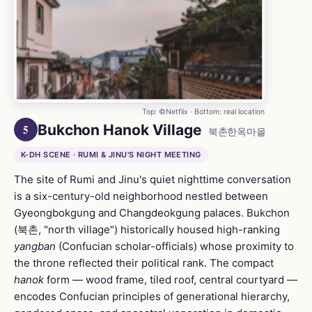
Top: ©Netflix · Bottom: real location
Bukchon Hanok Village
5
북촌한옥마을
K-DH SCENE · RUMI & JINU'S NIGHT MEETING
The site of Rumi and Jinu's quiet nighttime conversation
is a six-century-old neighborhood nestled between
Gyeongbokgung and Changdeokgung palaces. Bukchon
(북촌, "north village") historically housed high-ranking
yangban
(Confucian scholar-officials) whose proximity to
the throne reflected their political rank. The compact
hanok
form — wood frame, tiled roof, central courtyard —
encodes Confucian principles of generational hierarchy,