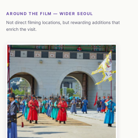
AROUND THE FILM — WIDER SEOUL
Not direct filming locations, but rewarding additions that
enrich the visit.