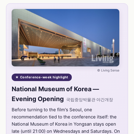
© Living Sense
★ Conference-week highlight
National Museum of Korea —
Evening Opening
국립중앙박물관 야간개장
Before turning to the film's Seoul, one
recommendation tied to the conference itself: the
National Museum of Korea in Yongsan stays open
late (until 21:00) on Wednesdays and Saturdays. On