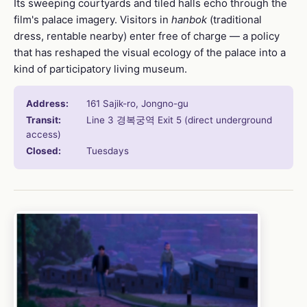
Its sweeping courtyards and tiled halls echo through the
film's palace imagery. Visitors in
hanbok
(traditional
dress, rentable nearby) enter free of charge — a policy
that has reshaped the visual ecology of the palace into a
kind of participatory living museum.
Address:
161 Sajik-ro, Jongno-gu
Transit:
Line 3 경복궁역 Exit 5 (direct underground
access)
Closed:
Tuesdays