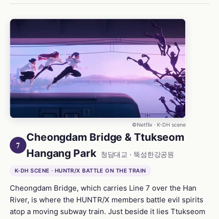
©Netflix · K-DH scene
Cheongdam Bridge & Ttukseom
7
Hangang Park
청담대교 · 뚝섬한강공원
K-DH SCENE · HUNTR/X BATTLE ON THE TRAIN
Cheongdam Bridge, which carries Line 7 over the Han
River, is where the HUNTR/X members battle evil spirits
atop a moving subway train. Just beside it lies Ttukseom