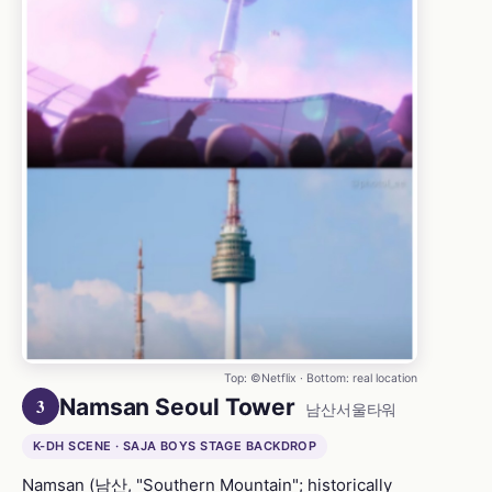
Top: ©Netflix · Bottom: real location
Namsan Seoul Tower
3
남산서울타워
K-DH SCENE · SAJA BOYS STAGE BACKDROP
Namsan (남산, "Southern Mountain"; historically