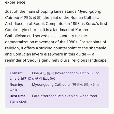
experience.
Just off the main shopping lanes stands
Myeongdong
Cathedral
(명동성당), the seat of the Roman Catholic
Archdiocese of Seoul. Completed in 1898 as Korea's first
Gothic-style church, it is a landmark of Korean
Catholicism and served as a sanctuary for the
democratization movement of the 1980s. For scholars of
religion, it offers a striking counterpoint to the shamanic
and Confucian layers elsewhere in this guide — a
reminder of Seoul's genuinely plural religious landscape.
Transit:
Line 4 명동역 (Myeongdong) Exit 5–8 · or
Line 2 을지로입구역 Exit 5/6
Nearby:
Myeongdong Cathedral (명동성당), ~5 min
walk
Best time:
Late afternoon into evening, when food
stalls open