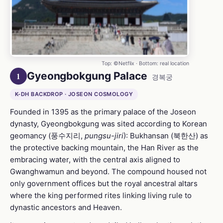
Top: ©Netflix · Bottom: real location
Gyeongbokgung Palace
1
경복궁
K-DH BACKDROP · JOSEON COSMOLOGY
Founded in 1395 as the primary palace of the Joseon
dynasty, Gyeongbokgung was sited according to Korean
geomancy (풍수지리,
pungsu-jiri
): Bukhansan (북한산) as
the protective backing mountain, the Han River as the
embracing water, with the central axis aligned to
Gwanghwamun and beyond. The compound housed not
only government offices but the royal ancestral altars
where the king performed rites linking living rule to
dynastic ancestors and Heaven.