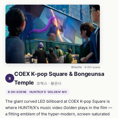
©Netflix · K-DH scene
COEX K-pop Square & Bongeunsa
8
Temple
코엑스 · 봉은사
K-DH SCENE · HUNTR/X'S 'GOLDEN' MV
The giant curved LED billboard at COEX K-pop Square is
where HUNTR/X's music video
Golden
plays in the film —
a fitting emblem of the hyper-modern, screen-saturated