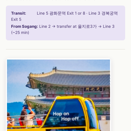
Transit:
Line 5 광화문역 Exit 1 or 8 · Line 3 경복궁역
Exit 5
From Sogang:
Line 2 → transfer at 을지로3가 → Line 3
(~25 min)