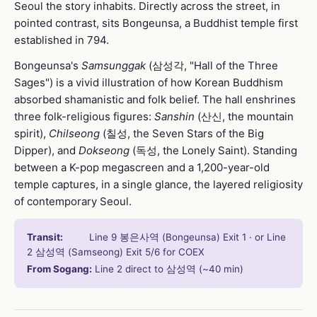
Seoul the story inhabits. Directly across the street, in
pointed contrast, sits Bongeunsa, a Buddhist temple first
established in 794.
Bongeunsa's
Samsunggak
(삼성각, "Hall of the Three
Sages") is a vivid illustration of how Korean Buddhism
absorbed shamanistic and folk belief. The hall enshrines
three folk-religious figures:
Sanshin
(산신, the mountain
spirit),
Chilseong
(칠성, the Seven Stars of the Big
Dipper), and
Dokseong
(독성, the Lonely Saint). Standing
between a K-pop megascreen and a 1,200-year-old
temple captures, in a single glance, the layered religiosity
of contemporary Seoul.
Transit:
Line 9 봉은사역 (Bongeunsa) Exit 1 · or Line
2 삼성역 (Samseong) Exit 5/6 for COEX
From Sogang:
Line 2 direct to 삼성역 (~40 min)