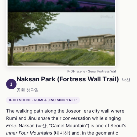
K-DH scene · Seoul Fortress Wall
Naksan Park (Fortress Wall Trail)
낙산
2
공원 성곽길
K-DH SCENE · RUMI & JINU SING 'FREE'
The walking path along the Joseon-era city wall where
Rumi and Jinu share their conversation while singing
Free
. Naksan (낙산, "Camel Mountain") is one of Seoul's
Inner Four Mountains
(내사산) and, in the geomantic