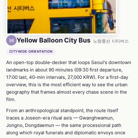
Yellow Balloon City Bus
10
노랑풍선 시티버스
CITYWIDE ORIENTATION
An open-top double-decker that loops Seoul's downtown
landmarks in about 90 minutes (09:30 first departure,
17:00 last, 40-min intervals, 27,000 KRW). For a first-day
overview, this is the most efficient way to see the urban
geography that frames almost every chase scene in the
film.
From an anthropological standpoint, the route itself
traces a Joseon-era ritual axis — Gwanghwamun,
Jongno, Dongdaemun — the same processional path
along which royal funerals and diplomatic envoys once