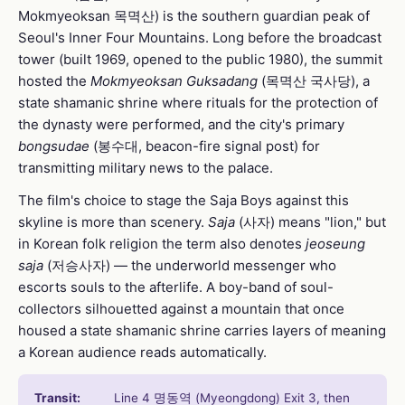
Mokmyeoksan 목멱산) is the southern guardian peak of
Seoul's Inner Four Mountains. Long before the broadcast
tower (built 1969, opened to the public 1980), the summit
hosted the
Mokmyeoksan Guksadang
(목멱산 국사당), a
state shamanic shrine where rituals for the protection of
the dynasty were performed, and the city's primary
bongsudae
(봉수대, beacon-fire signal post) for
transmitting military news to the palace.
The film's choice to stage the Saja Boys against this
skyline is more than scenery.
Saja
(사자) means "lion," but
in Korean folk religion the term also denotes
jeoseung
saja
(저승사자) — the underworld messenger who
escorts souls to the afterlife. A boy-band of soul-
collectors silhouetted against a mountain that once
housed a state shamanic shrine carries layers of meaning
a Korean audience reads automatically.
Transit:
Line 4 명동역 (Myeongdong) Exit 3, then